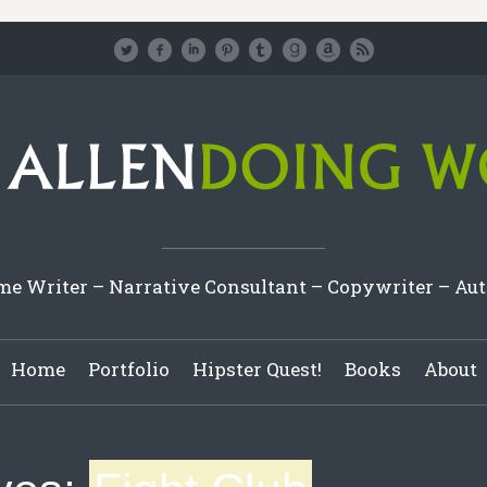
e Writer – Narrative Consultant – Copywriter – Au
Home
Portfolio
Hipster Quest!
Books
About