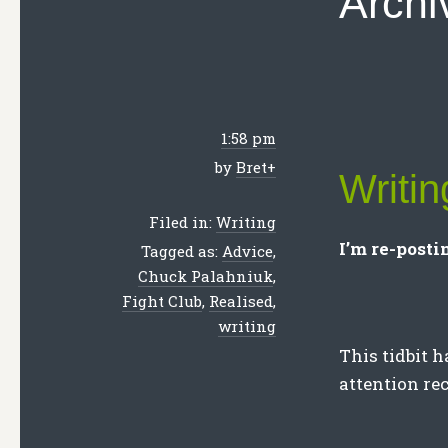
Archi
1:58 pm
by
Bret
+
Writi
Filed in:
Writing
I’m re-postin
Tagged as:
Advice
,
Chuck Palahniuk
,
Fight Club
,
Realised
,
writing
This tidbit h
attention re