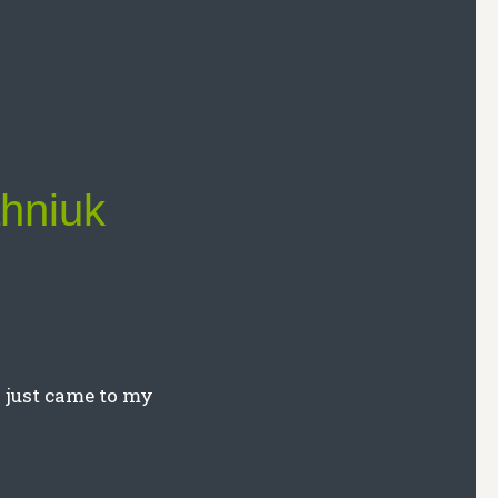
ahniuk
y just came to my