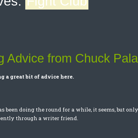
ves:
Fight Club
ng Advice from Chuck Pal
g a great bit of advice here.
as been doing the round for a while, it seems, but onl
cently through a writer friend.