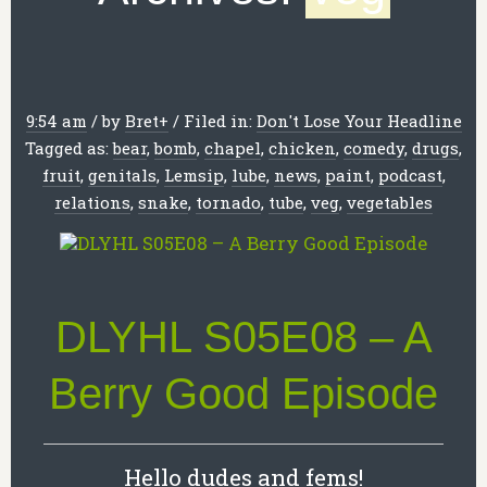
9:54 am
/
by
Bret
+
/
Filed in:
Don't Lose Your Headline
Tagged as:
bear
,
bomb
,
chapel
,
chicken
,
comedy
,
drugs
,
fruit
,
genitals
,
Lemsip
,
lube
,
news
,
paint
,
podcast
,
relations
,
snake
,
tornado
,
tube
,
veg
,
vegetables
DLYHL S05E08 – A
Berry Good Episode
Hello dudes and fems!