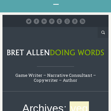
Game Writer – Narrative Consultant –
Copywriter – Author
Archives:
veg