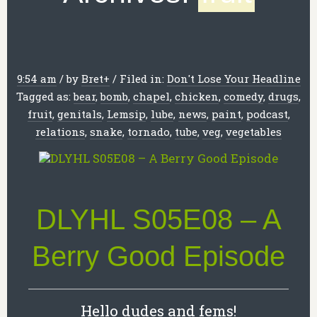
9:54 am
/
by
Bret
+
/
Filed in:
Don't Lose Your Headline
Tagged as:
bear
,
bomb
,
chapel
,
chicken
,
comedy
,
drugs
,
fruit
,
genitals
,
Lemsip
,
lube
,
news
,
paint
,
podcast
,
relations
,
snake
,
tornado
,
tube
,
veg
,
vegetables
DLYHL S05E08 – A
Berry Good Episode
Hello dudes and fems!