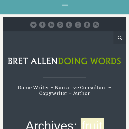
Game Writer – Narrative Consultant –
Copywriter – Author
Archives:
fruit