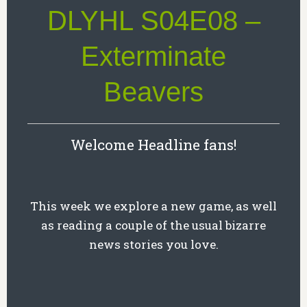
DLYHL S04E08 –
Exterminate
Beavers
Welcome Headline fans!
This week we explore a new game, as well
as reading a couple of the usual bizarre
news stories you love.