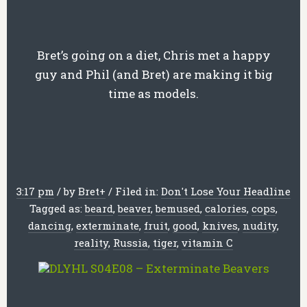
Bret’s going on a diet, Chris met a happy
guy and Phil (and Bret) are making it big
time as models.
3:17 pm
/
by
Bret
+
/
Filed in:
Don't Lose Your Headline
Tagged as:
beard
,
beaver
,
bemused
,
calories
,
cops
,
dancing
,
exterminate
,
fruit
,
good
,
knives
,
nudity
,
reality
,
Russia
,
tiger
,
vitamin C