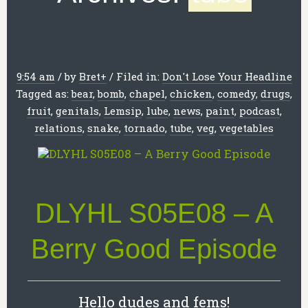
9:54 am
/
by
Bret
+
/
Filed in:
Don't Lose Your Headline
Tagged as:
bear
,
bomb
,
chapel
,
chicken
,
comedy
,
drugs
,
fruit
,
genitals
,
Lemsip
,
lube
,
news
,
paint
,
podcast
,
relations
,
snake
,
tornado
,
tube
,
veg
,
vegetables
DLYHL S05E08 – A
Berry Good Episode
Hello dudes and fems!