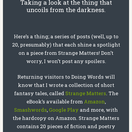
Taking a look at the thing that
uncoils from the darkness.
Here’s a thing; a series of posts (well, up to
20, presumably) that each shine a spotlight
on a piece from Strange Matters! Don’t
worry, I won’t post any spoilers.
Returning visitors to Doing Words will
know that I wrote a collection of short
fantasy tales, called
Strange Matters
. The
eBook’s available from
Amazon
,
Smashwords
,
Google Play
and more, with
the hardcopy on Amazon. Strange Matters
contains 20 pieces of fiction and poetry