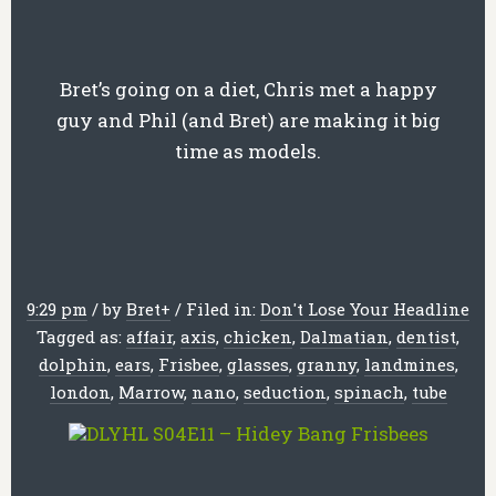
Bret’s going on a diet, Chris met a happy
guy and Phil (and Bret) are making it big
time as models.
9:29 pm
/
by
Bret
+
/
Filed in:
Don't Lose Your Headline
Tagged as:
affair
,
axis
,
chicken
,
Dalmatian
,
dentist
,
dolphin
,
ears
,
Frisbee
,
glasses
,
granny
,
landmines
,
london
,
Marrow
,
nano
,
seduction
,
spinach
,
tube