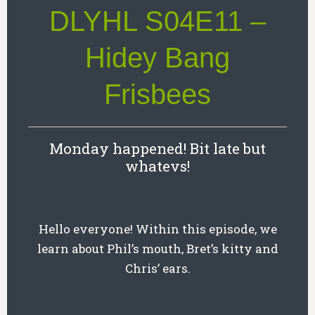
DLYHL S04E11 –
Hidey Bang
Frisbees
Monday happened! Bit late but
whatevs!
Hello everyone! Within this episode, we
learn about Phil’s mouth, Bret’s kitty and
Chris’ ears.