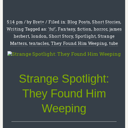
5:14 pm
/
by
Bret
+
/
Filed in:
Blog Posts
,
Short Stories
,
Writing
Tagged as:
'fu!'
,
Fantasy
,
fiction
,
horror
,
james
herbert
,
london
,
Short Story
,
Spotlight
,
Strange
Matters
,
tentacles
,
They Found Him Weeping
,
tube
Strange Spotlight:
They Found Him
Weeping