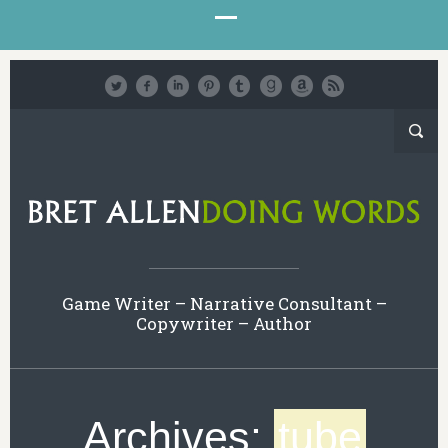
Game Writer – Narrative Consultant –
Copywriter – Author
Archives:
tube