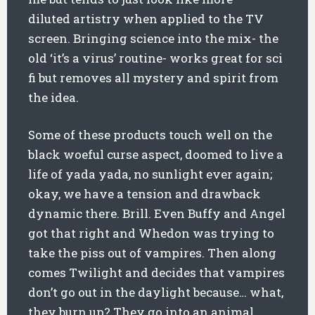
diluted artistry when applied to the TV
screen. Bringing science into the mix- the
old ‘it’s a virus’ routine- works great for sci
fi but removes all mystery and spirit from
the idea.
Some of these products touch well on the
black woeful curse aspect, doomed to live a
life of yada yada, no sunlight ever again;
okay, we have a tension and drawback
dynamic there. Brill. Even Buffy and Angel
got that right and Whedon was trying to
take the piss out of vampires. Then along
comes Twilight and decides that vampires
don’t go out in the daylight because… what,
they burn up? They go into an animal