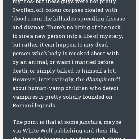
mythos- but these guys were not pretty.
Swollen, off-colour corpses bloated with
blood roam the hillsides spreading disease
and dismay. There’s no biting of the neck
to sire a new person into a life of mystery,
but rather it can happen to any dead
person who’s body is mucked about with
by an animal, or wasn’t married before
death, or simply talked to himself a lot.
However, interestingly, the
dhampir
stuff
about human-vamp children who detect
vampires is pretty solidly founded on
Romani legends.
The point is that at some juncture, maybe
via White Wolf publishing and their ilk,