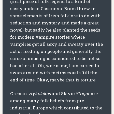
great piece of folk legend to a kind of
sassy undead Casanova. Bram threw in
some elements of Irish folklore to do with
seduction and mystery and made a great
novel- but sadly he also planted the seeds
for modern vampire stories where
vampires get all sexy and sweaty over the
act of feeding on people and generally the
curse of unbeing is considered to be not so
bad after all. Oh, woe is me, I am cursed to
swan around with metrosexuals ‘till the
end of time. Okay, maybe that is torture.
Grecian
vrykolakas
and Slavic
Strigoi
are
among many folk beliefs from pre-
industrial Europe which contributed to the