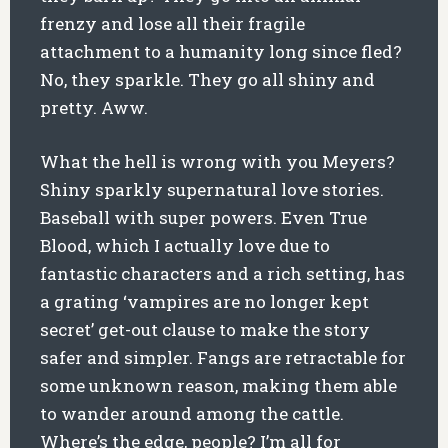
frenzy and lose all their fragile
attachment to a humanity long since fled?
No, they sparkle. They go all shiny and
pretty. Aww.
What the hell is wrong with you Meyers?
Shiny sparkly supernatural love stories.
Baseball with super powers. Even True
Blood, which I actually love due to
fantastic characters and a rich setting, has
a grating ‘vampires are no longer kept
secret’ get-out clause to make the story
safer and simpler. Fangs are retractable for
some unknown reason, making them able
to wander around among the cattle.
Where’s the edge, people? I’m all for