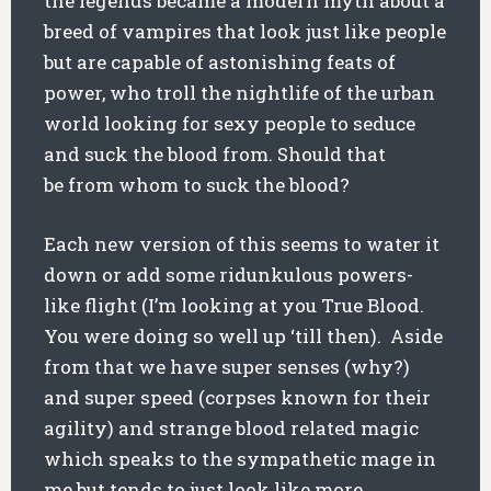
the legends became a modern myth about a
breed of vampires that look just like people
but are capable of astonishing feats of
power, who troll the nightlife of the urban
world looking for sexy people to seduce
and suck the blood from. Should that
be from whom to suck the blood?
Each new version of this seems to water it
down or add some ridunkulous powers-
like flight (I’m looking at you True Blood.
You were doing so well up ‘till then). Aside
from that we have super senses (why?)
and super speed (corpses known for their
agility) and strange blood related magic
which speaks to the sympathetic mage in
me but tends to just look like more