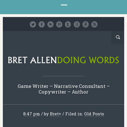
Game Writer – Narrative Consultant –
Copywriter – Author
8:47 pm
/
by
Bret
+
/
Filed in:
Old Posts