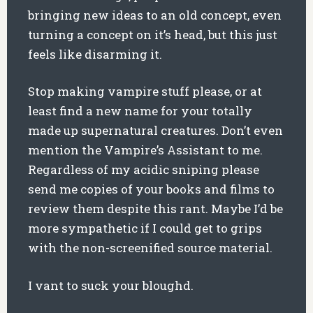
bringing new ideas to an old concept, even
turning a concept on it’s head, but this just
feels like disarming it.
Stop making vampire stuff please, or at
least find a new name for your totally
made up supernatural creatures. Don’t even
mention the Vampire’s Assistant to me.
Regardless of my acidic sniping please
send me copies of your books and films to
review them despite this rant. Maybe I’d be
more sympathetic if I could get to grips
with the non-screenified source material.
I vant to suck your bloughd.