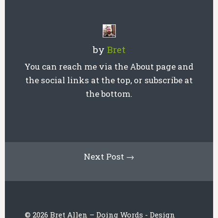
by
Bret
You can reach me via the About page and
the social links at the top, or subscribe at
the bottom.
Next Post →
© 2026 Bret Allen – Doing Words - Design