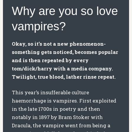
Why are you so love
vampires?
Okay, so it’s not a new phenomenon-
something gets noticed, becomes popular
and is then repeated by every
tom/dick/harry with a media company.
Twilight, true blood, lather rinse repeat.
This year’s insufferable culture
haemorrhage is vampires. First exploited
in the late 1700s in poetry and then
notably in 1897 by Bram Stoker with
Dracula, the vampire went from being a