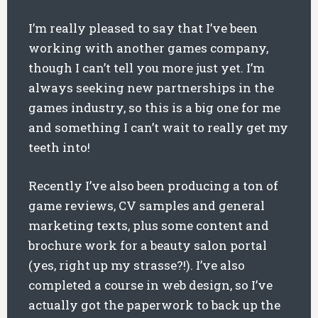
I’m really pleased to say that I’ve been
working with another games company,
though I can’t tell you more just yet. I’m
always seeking new partnerships in the
games industry, so this is a big one for me
and something I can’t wait to really get my
teeth into!
Recently I’ve also been producing a ton of
game reviews, CV samples and general
marketing texts, plus some content and
brochure work for a beauty salon portal
(yes, right up my strasse?!). I’ve also
completed a course in web design, so I’ve
actually got the paperwork to back up the