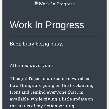
Work In Progress
Been busy being busy.
Afternoon, everyone!
Thought I’d just share some news about
how things are going on the freelancing
front and remind everyone that I’m
available, while giving a little update on
the status of my fiction writing.