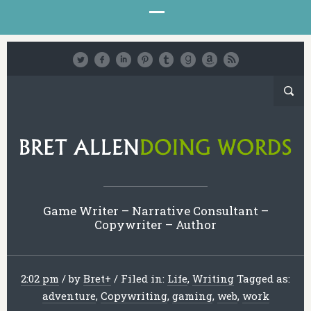
Game Writer – Narrative Consultant –
Copywriter – Author
2:02 pm
/
by
Bret
+
/
Filed in:
Life
,
Writing
Tagged as:
adventure
,
Copywriting
,
gaming
,
web
,
work