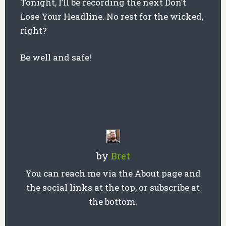
Tonight, I’ll be recording the next Don’t
Lose Your Headline. No rest for the wicked,
right?
Be well and safe!
by
Bret
You can reach me via the About page and
the social links at the top, or subscribe at
the bottom.