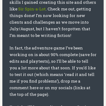
skills I gained creating this site and others
like
Sir Spin-a-Lot
. Check me out, getting
things done! I’m now looking for new
clients and challenges as we move into
July/August, but I haven’t forgotten that
I’m meant to be writing fiction!
In fact, the adventure game I’ve been
working on is about 90% complete (save for
edits and playtests), so I’ll be able to tell
you a lot more about that soon. If you’d like
to test it out (which means ‘read it and tell
me if you find problems’), drop me a
comment here or on my socials (links at
the top of the page).