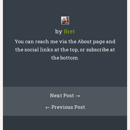
by
Bret
You can reach me via the About page and
the social links at the top, or subscribe at
the bottom.
Next Post →
← Previous Post