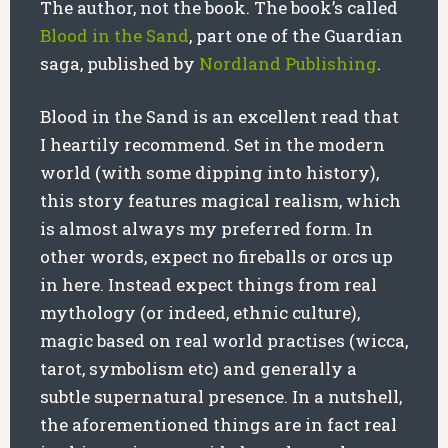
The author, not the book. The book’s called
Blood in the Sand
, part one of the Guardian
saga, published by
Nordland Publishing
.
Blood in the Sand is an excellent read that
I heartily recommend. Set in the modern
world (with some dipping into history),
this story features magical realism, which
is almost always my preferred form. In
other words, expect no fireballs or orcs up
in here. Instead expect things from real
mythology (or indeed, ethnic culture),
magic based on real world practises (wicca,
tarot, symbolism etc) and generally a
subtle supernatural presence. In a nutshell,
the aforementioned things are in fact real