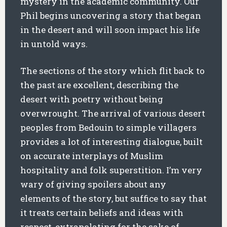
mystery in the academic community. Our
Phil begins uncovering a story that began
in the desert and will soon impact his life
in untold ways.
The sections of the story which flit back to
the past are excellent, describing the
desert with poetry without being
overwrought. The arrival of various desert
peoples from Bedouin to simple villagers
provides a lot of interesting dialogue, built
on accurate interplays of Muslim
hospitality and folk superstition. I’m very
wary of giving spoilers about any
elements of the story, but suffice to say that
it treats certain beliefs and ideas with
respect, extrapolating for the sake of