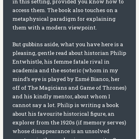
in this setting, provided you know how to
access them. The book also touches on a
metaphysical paradigm for explaining
them with a modern viewpoint.
But gubbins aside, what you have here is a
pleasing, gentle read about historian Philip
Entwhistle, his femme fatale rival in
academia and the esoteric (whom in my
mind’s eye is played by Esmé Bianco, her
off of The Magicians and Game of Thrones)
and his kindly mentor, about whom I
cannot say a lot. Philip is writing a book
about his favourite historical figure, an
explorer from the 1920s (if memory serves)
whose disappearance is an unsolved