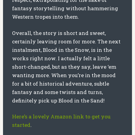
fantasy storytelling without hammering
Western tropes into them.
Overall, the story is short and sweet,
certainly leaving room for more. The next
instalment, Blood in the Snow, is in the
works right now. I actually felt a little
short-changed, but as they say, leave ‘em
wanting more. When you’re in the mood
for a bit of historical adventure, subtle
fantasy and some twists and turns,
definitely pick up Blood in the Sand!
Here’s a lovely Amazon link to get you
started
.