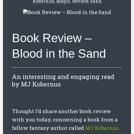
Kobernus
,
magic
,
Review
,
Sand
Book Review –
Blood in the Sand
An interesting and engaging read
by MJ Kobernus
Thought I’d share another book review
with you today, concerning a book from a
fellow fantasy author called
MJ Kobernus
.