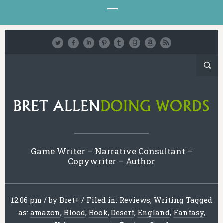
Game Writer – Narrative Consultant –
Copywriter – Author
12:06 pm
/
by
Bret
+
/
Filed in:
Reviews
,
Writing
Tagged
as:
amazon
,
Blood
,
Book
,
Desert
,
England
,
Fantasy
,