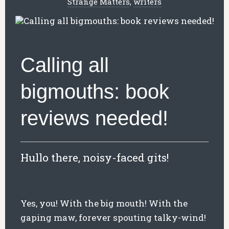
Strange Matters
,
writers
Calling all
bigmouths: book
reviews needed!
Hullo there, noisy-faced gits!
Yes, you! With the big mouth! With the
gaping maw, forever spouting talky-wind!