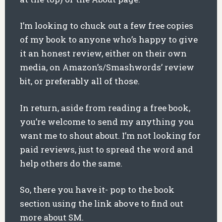
I’m looking to chuck out a few free copies
of my book to anyone who’s happy to give
it an honest review, either on their own
media, on Amazon’s/Smashwords’ review
bit, or preferably all of those.
In return, aside from reading a free book,
you’re welcome to send my anything you
want me to shout about. I’m not looking for
paid reviews, just to spread the word and
help others do the same.
So, there you have it- pop to the book
section using the link above to find out
more about SM.