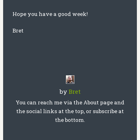
Hope you have a good week!
Bret
by
Bret
You can reach me via the About page and
the social links at the top, or subscribe at
the bottom.