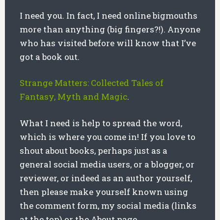
I need you. In fact, I need online bigmouths
more than anything (big fingers?!). Anyone
who has visited before will know that I’ve
got a book out.
Strange Matters: Collected Tales of
Fantasy, Myth and Magic
.
What I need is help to spread the word,
which is where you come in! If you love to
shout about books, perhaps just as a
general social media users, or a blogger, or
reviewer, or indeed as an author yourself,
then please make yourself known using
the comment form, my social media (links
at the top) or the About page.