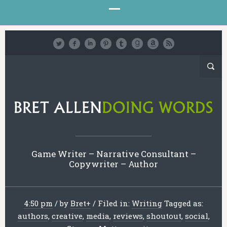
Game Writer – Narrative Consultant –
Copywriter – Author
4:50 pm
/
by
Bret
+
/
Filed in:
Writing
Tagged as:
authors
,
creative
,
media
,
reviews
,
shoutout
,
social
,