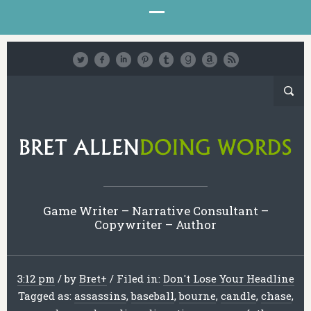
Game Writer – Narrative Consultant –
Copywriter – Author
3:12 pm
/
by
Bret
+
/
Filed in:
Don't Lose Your Headline
Tagged as:
assassins
,
baseball
,
bourne
,
candle
,
chase
,