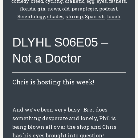
comedy
,
creed
,
cycling
,
dianetic
,
egg
,
eyes
,
fathers
,
florida
,
gin
,
news
,
old
,
paraplegic
,
podcast
,
Scientology
,
shades
,
shrimp
,
Spanish
,
touch
DLYHL S06E05 –
Not a Doctor
Chris is hosting this week!
And we’ve been very busy- Bret does
something desperate and lonely, Phil is
being blown all over the shop and Chris
has his eyes brought into question!