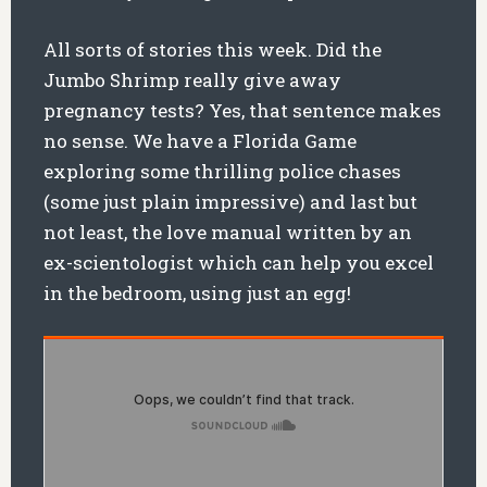
All sorts of stories this week. Did the
Jumbo Shrimp really give away
pregnancy tests? Yes, that sentence makes
no sense. We have a Florida Game
exploring some thrilling police chases
(some just plain impressive) and last but
not least, the love manual written by an
ex-scientologist which can help you excel
in the bedroom, using just an egg!