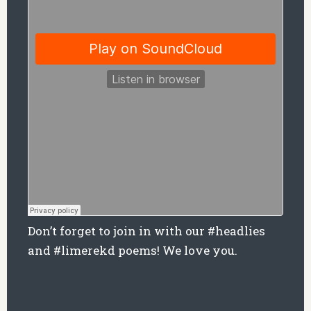
Don’t forget to join in with our #headlies
and #limerekd poems! We love you.