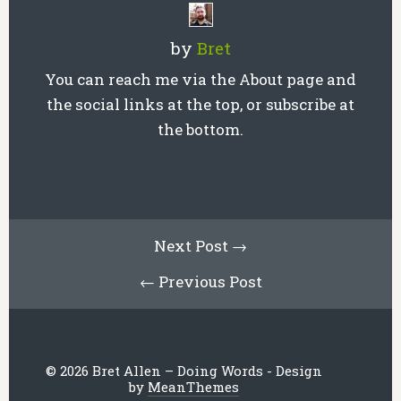
by
Bret
You can reach me via the About page and
the social links at the top, or subscribe at
the bottom.
Next Post →
← Previous Post
© 2026 Bret Allen – Doing Words - Design
by
MeanThemes