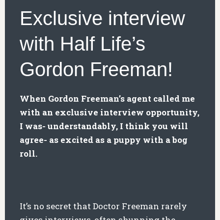
Exclusive interview
with Half Life’s
Gordon Freeman!
When Gordon Freeman’s agent called me
with an exclusive interview opportunity,
I was- understandably, I think you will
agree- as excited as a puppy with a bog
roll.
It’s no secret that Doctor Freeman rarely
gives interviews, often shunning the