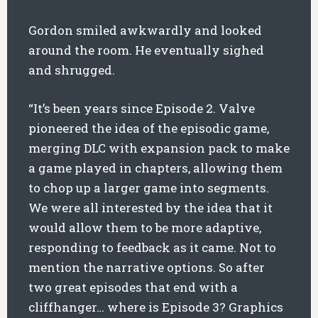
Gordon smiled awkwardly and looked
around the room. He eventually sighed
and shrugged.
“It’s been years since Episode 2. Valve
pioneered the idea of the episodic game,
merging DLC with expansion pack to make
a game played in chapters, allowing them
to chop up a larger game into segments.
We were all interested by the idea that it
would allow them to be more adaptive,
responding to feedback as it came. Not to
mention the narrative options. So after
two great episodes that end with a
cliffhanger… where is Episode 3? Graphics