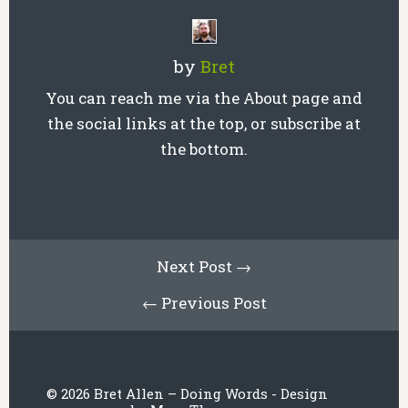
by
Bret
You can reach me via the About page and
the social links at the top, or subscribe at
the bottom.
Next Post →
← Previous Post
© 2026 Bret Allen – Doing Words - Design