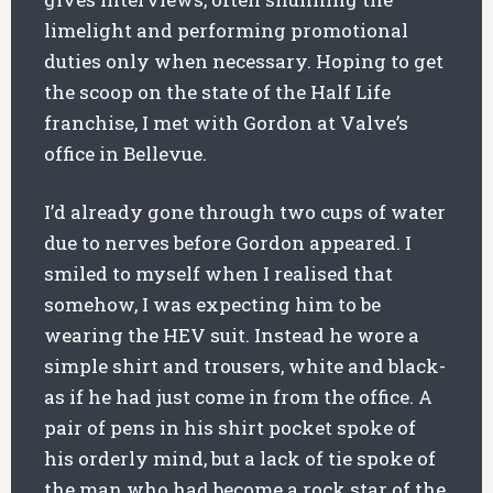
limelight and performing promotional
duties only when necessary. Hoping to get
the scoop on the state of the Half Life
franchise, I met with Gordon at Valve’s
office in Bellevue.
I’d already gone through two cups of water
due to nerves before Gordon appeared. I
smiled to myself when I realised that
somehow, I was expecting him to be
wearing the HEV suit. Instead he wore a
simple shirt and trousers, white and black-
as if he had just come in from the office. A
pair of pens in his shirt pocket spoke of
his orderly mind, but a lack of tie spoke of
the man who had become a rock star of the