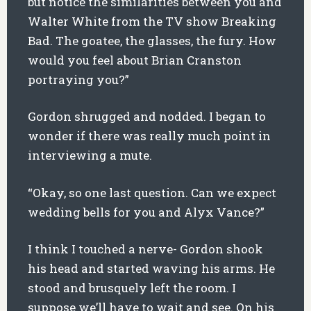
but notice the similarities between you and
Walter White from the TV show Breaking
Bad. The goatee, the glasses, the fury. How
would you feel about Brian Cranston
portraying you?”
Gordon shrugged and nodded. I began to
wonder if there was really much point in
interviewing a mute.
“Okay, so one last question. Can we expect
wedding bells for you and Alyx Vance?”
I think I touched a nerve- Gordon shook
his head and started waving his arms. He
stood and brusquely left the room. I
suppose we’ll have to wait and see. On his