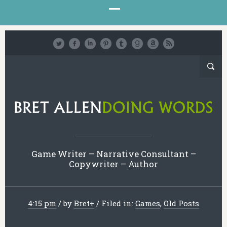
Game Writer – Narrative Consultant –
Copywriter – Author
4:15 pm
/
by
Bret
+
/
Filed in:
Games
,
Old Posts