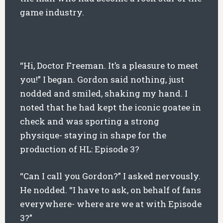
game industry.
“Hi, Doctor Freeman. It’s a pleasure to meet
you!” I began. Gordon said nothing, just
nodded and smiled, shaking my hand. I
noted that he had kept the iconic goatee in
check and was sporting a strong
physique- staying in shape for the
production of HL: Episode 3?
“Can I call you Gordon?” I asked nervously.
He nodded. “I have to ask, on behalf of fans
everywhere- where are we at with Episode
3?”