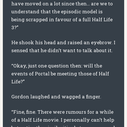
have moved on a lot since then… are we to
understand that the episodic model is
being scrapped in favour of a full Half Life
3?”
He shook his head and raised an eyebrow. I
sensed that he didn’t want to talk about it.
“Okay, just one question then: will the
events of Portal be meeting those of Half
Life?”
Gordon laughed and wagged a finger.
“Fine, fine. There were rumours for a while
of a Half Life movie. I personally can’t help