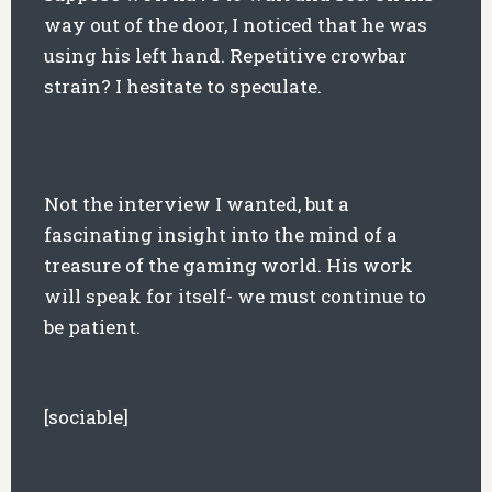
way out of the door, I noticed that he was
using his left hand. Repetitive crowbar
strain? I hesitate to speculate.
Not the interview I wanted, but a
fascinating insight into the mind of a
treasure of the gaming world. His work
will speak for itself- we must continue to
be patient.
[sociable]