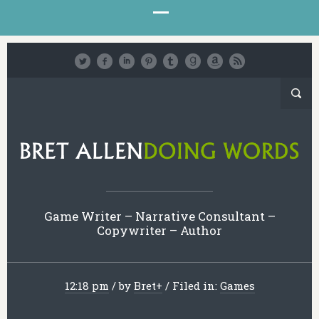
Game Writer – Narrative Consultant –
Copywriter – Author
12:18 pm
/
by
Bret
+
/
Filed in:
Games