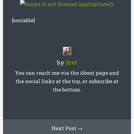
[sociable]
by
Bret
You can reach me via the About page and
the social links at the top, or subscribe at
the bottom.
Next Post →