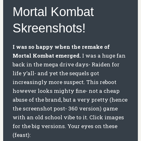
Mortal Kombat
Skreenshots!
I was so happy when the remake of
Mortal Kombat emerged.
I was a huge fan
back in the mega drive days- Raiden for
life y’all- and yet the sequels got
increasingly more suspect. This reboot
however looks mighty fine- not a cheap
abuse of the brand, but a very pretty (hence
the screenshot post- 360 version) game
with an old school vibe to it. Click images
for the big versions. Your eyes on these
(feast):