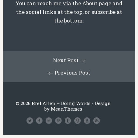
You can reach me via the About page and
the social links at the top, or subscribe at
the bottom.
Next Post →
← Previous Post
© 2026 Bret Allen – Doing Words - Design
by
MeanThemes