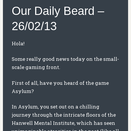
Our Daily Beard –
26/02/13
Hola!
Some really good news today on the small-
scale gaming front.
First of all, have you heard of the game
Asylum?
In Asylum, you set out on a chilling
journey through the intricate floors of the
Hanwell Mental Institute, which has seen