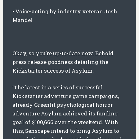
• Voice-acting by industry veteran Josh
Mandel
Okay, so you’re up-to-date now. Behold
press release goodness detailing the
Kickstarter success of Asylum:
‘The latest in a series of successful
Kickstarter adventure game campaigns,
already Greenlit psychological horror
adventure Asylum achieved its funding
goal of $100,666 over the weekend. With
this, Senscape intend to bring Asylum to