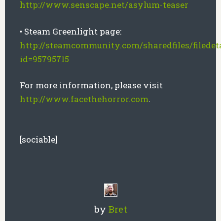
http://www.senscape.net/asylum-teaser
• Steam Greenlight page:
http://steamcommunity.com/sharedfiles/filedeta
id=95795715
For more information, please visit
http://www.facethehorror.com
.
[sociable]
by
Bret