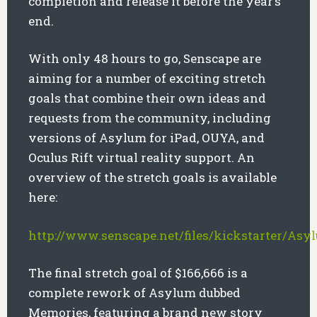
completion and release it before the year’s
end.
With only 48 hours to go, Senscape are
aiming for a number of exciting stretch
goals that combine their own ideas and
requests from the community, including
versions of Asylum for iPad, OUYA, and
Oculus Rift virtual reality support. An
overview of the stretch goals is available
here:
http://www.senscape.net/files/kickstarter/Asy
The final stretch goal of $166,666 is a
complete rework of Asylum dubbed
Memories, featuring a brand new story