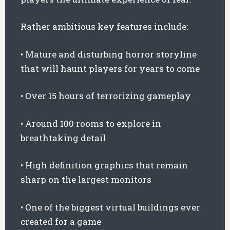
Rather ambitious key features include:
• Mature and disturbing horror storyline
that will haunt players for years to come
• Over 15 hours of terrorizing gameplay
• Around 100 rooms to explore in
breathtaking detail
• High definition graphics that remain
sharp on the largest monitors
• One of the biggest virtual buildings ever
created for a game