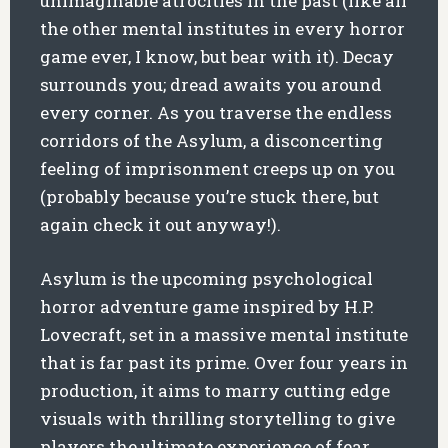
unimaginable atrocities in the past (like all
the other mental institutes in every horror
game ever, I know, but bear with it). Decay
surrounds you; dread awaits you around
every corner. As you traverse the endless
corridors of the Asylum, a disconcerting
feeling of imprisonment creeps up on you
(probably because you’re stuck there, but
again check it out anyway!).
Asylum is the upcoming psychological
horror adventure game inspired by H.P.
Lovecraft, set in a massive mental institute
that is far past its prime. Over four years in
production, it aims to marry cutting edge
visuals with thrilling storytelling to give
players the ultimate experience of fear.