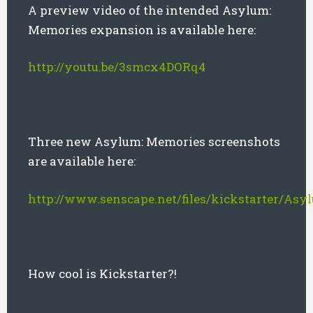
A preview video of the intended Asylum:
Memories expansion is available here:
http://youtu.be/3smcx4DORq4
Three new Asylum: Memories screenshots
are available here:
http://www.senscape.net/files/kickstarter/As
How cool is Kickstarter?!