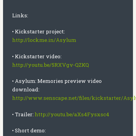
Links:
• Kickstarter project:
http://lockme.in/Asylum
• Kickstarter video:
http://youtu.be/5RXVgv-QZKQ
• Asylum: Memories preview video
download:
http://www.senscape.net/files/kickstarter/A
• Trailer:
http://youtu.be/aXs4Fysxsc4
• Short demo: