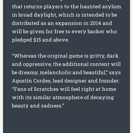
that returns players to the haunted asylum
in broad daylight, which is intended to be
distributed as an expansion in 2014 and
will be given for free to every backer who
pledged $15 and above.
“Whereas the original game is gritty, dark
and oppressive, the additional content will
be dreamy, melancholic and beautiful,” says
Agustín Cordes, lead designer and founder.
“Fans of Scratches will feel right at home
with its similar atmosphere of decaying
beauty and sadness.”