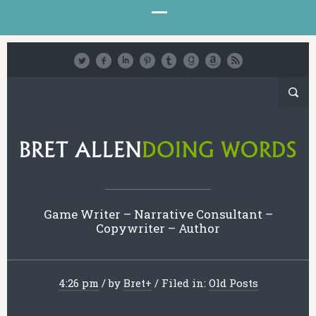
Game Writer – Narrative Consultant –
Copywriter – Author
4:26 pm
/
by
Bret
+
/
Filed in:
Old Posts