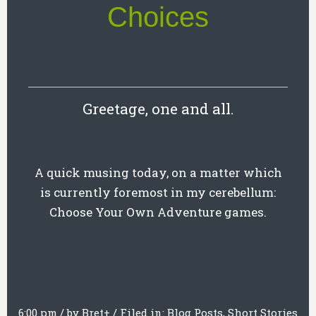
Choices
Greetage, one and all.
A quick musing today, on a matter which
is currently foremost in my cerebellum:
Choose Your Own Adventure games.
6:00 pm
/
by
Bret
+
/
Filed in:
Blog Posts
,
Short Stories