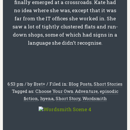
finally emerged at a crossroads. Kate had
no idea where she was, except that it was
far from the IT offices she worked in. She
saw a lot of tightly clustered flats and run-
down shops, some of which had signs in a
language she didn’t recognise.
6:53 pm
/
by
Bret
+
/
Filed in:
Blog Posts
,
Short Stories
Tagged as:
Choose Your Own Adventure
,
episodic
fiction
,
hyena
,
Short Story
,
Wordsmith