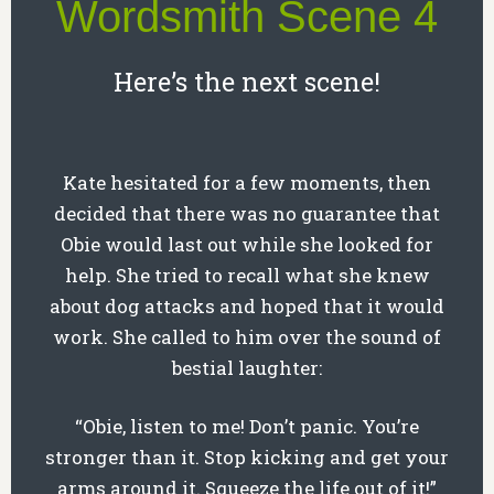
Wordsmith Scene 4
Here’s the next scene!
Kate hesitated for a few moments, then
decided that there was no guarantee that
Obie would last out while she looked for
help. She tried to recall what she knew
about dog attacks and hoped that it would
work. She called to him over the sound of
bestial laughter:
“Obie, listen to me! Don’t panic. You’re
stronger than it. Stop kicking and get your
arms around it. Squeeze the life out of it!”