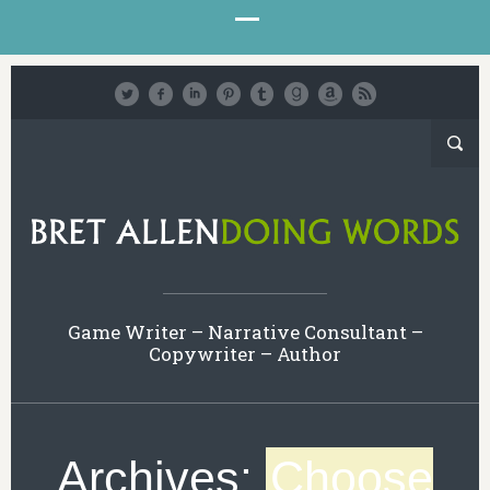
Game Writer – Narrative Consultant –
Copywriter – Author
Archives:
Choose