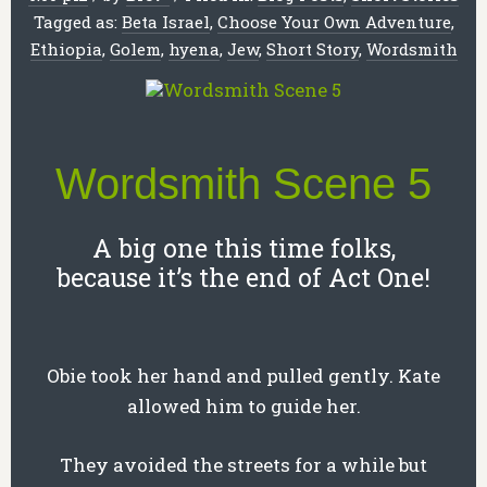
Tagged as:
Beta Israel
,
Choose Your Own Adventure
,
Ethiopia
,
Golem
,
hyena
,
Jew
,
Short Story
,
Wordsmith
Wordsmith Scene 5
A big one this time folks,
because it’s the end of Act One!
Obie took her hand and pulled gently. Kate
allowed him to guide her.
They avoided the streets for a while but