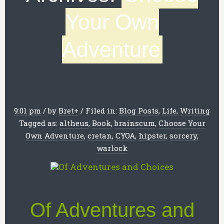
Your Own
Adventure
9:01 pm
/
by
Bret
+
/
Filed in:
Blog Posts
,
Life
,
Writing
Tagged as:
altheus
,
Book
,
brainscum
,
Choose Your
Own Adventure
,
cretan
,
CYOA
,
hipster
,
sorcery
,
warlock
Of Adventures and