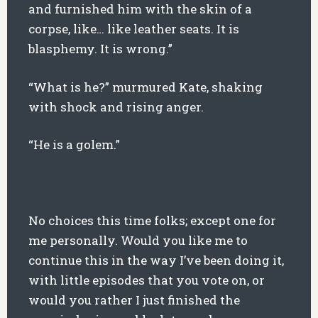
and furnished him with the skin of a
corpse, like… like leather seats. It is
blasphemy. It is wrong.”
“What is he?” murmured Kate, shaking
with shock and rising anger.
“He is a golem.”
No choices this time folks; except one for
me personally. Would you like me to
continue this in the way I’ve been doing it,
with little episodes that you vote on, or
would you rather I just finished the