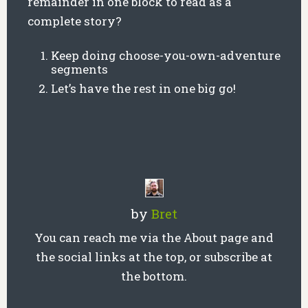
remainder in one block to read as a
complete story?
Keep doing choose-you-own-adventure
segments
Let’s have the rest in one big go!
by
Bret
You can reach me via the About page and
the social links at the top, or subscribe at
the bottom.