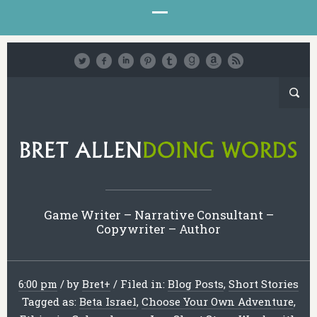
Game Writer – Narrative Consultant –
Copywriter – Author
6:00 pm
/
by
Bret
+
/
Filed in:
Blog Posts
,
Short Stories
Tagged as:
Beta Israel
,
Choose Your Own Adventure
,