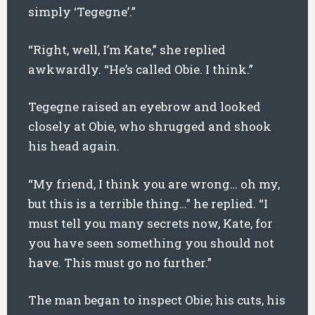
simply ‘Tegegne’.”
“Right, well, I’m Kate,” she replied
awkwardly. “He’s called Obie. I think.”
Tegegne raised an eyebrow and looked
closely at Obie, who shrugged and shook
his head again.
“My friend, I think you are wrong… oh my,
but this is a terrible thing…” he replied. “I
must tell you many secrets now, Kate, for
you have seen something you should not
have. This must go no further.”
The man began to inspect Obie; his cuts, his