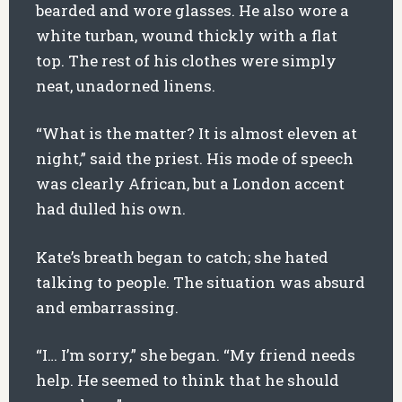
bearded and wore glasses. He also wore a
white turban, wound thickly with a flat
top. The rest of his clothes were simply
neat, unadorned linens.
“What is the matter? It is almost eleven at
night,” said the priest. His mode of speech
was clearly African, but a London accent
had dulled his own.
Kate’s breath began to catch; she hated
talking to people. The situation was absurd
and embarrassing.
“I… I’m sorry,” she began. “My friend needs
help. He seemed to think that he should