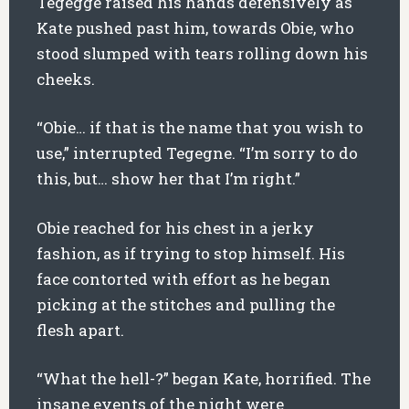
Tegegge raised his hands defensively as
Kate pushed past him, towards Obie, who
stood slumped with tears rolling down his
cheeks.
“Obie… if that is the name that you wish to
use,” interrupted Tegegne. “I’m sorry to do
this, but… show her that I’m right.”
Obie reached for his chest in a jerky
fashion, as if trying to stop himself. His
face contorted with effort as he began
picking at the stitches and pulling the
flesh apart.
“What the hell-?” began Kate, horrified. The
insane events of the night were