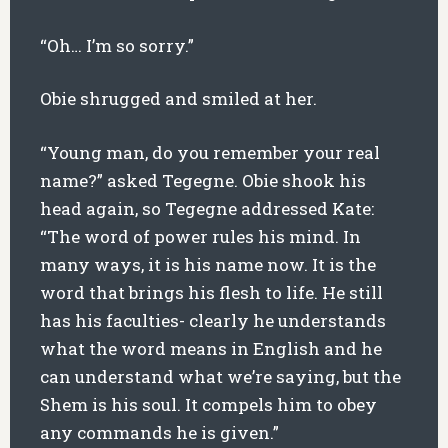
“Oh… I’m so sorry.”
Obie shrugged and smiled at her.
“Young man, do you remember your real
name?” asked Tegegne. Obie shook his
head again, so Tegegne addressed Kate:
“The word of power rules his mind. In
many ways, it is his name now. It is the
word that brings his flesh to life. He still
has his faculties- clearly he understands
what the word means in English and he
can understand what we’re saying, but the
Shem is his soul. It compels him to obey
any commands he is given.”