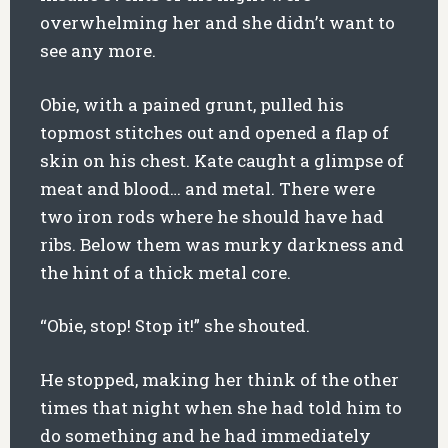
overwhelming her and she didn’t want to
see any more.
Obie, with a pained grunt, pulled his
topmost stitches out and opened a flap of
skin on his chest. Kate caught a glimpse of
meat and blood… and metal. There were
two iron rods where he should have had
ribs. Below them was murky darkness and
the hint of a thick metal core.
“Obie, stop! Stop it!” she shouted.
He stopped, making her think of the other
times that night when she had told him to
do something and he had immediately