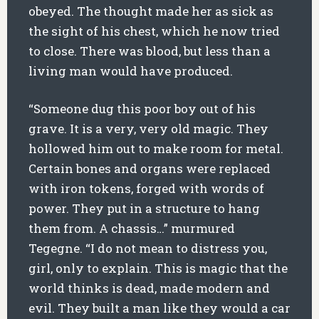
obeyed. The thought made her as sick as
the sight of his chest, which he now tried
to close. There was blood, but less than a
living man would have produced.
“Someone dug this poor boy out of his
grave. It is a very, very old magic. They
hollowed him out to make room for metal.
Certain bones and organs were replaced
with iron tokens, forged with words of
power. They put in a structure to hang
them from. A chassis…” murmured
Tegegne. “I do not mean to distress you,
girl, only to explain. This is magic that the
world thinks is dead, made modern and
evil. They built a man like they would a car