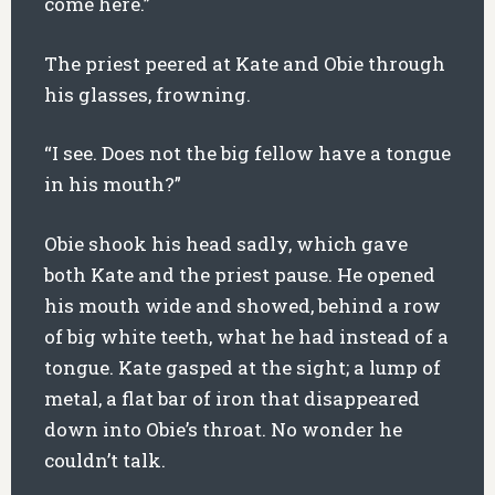
come here.”
The priest peered at Kate and Obie through
his glasses, frowning.
“I see. Does not the big fellow have a tongue
in his mouth?”
Obie shook his head sadly, which gave
both Kate and the priest pause. He opened
his mouth wide and showed, behind a row
of big white teeth, what he had instead of a
tongue. Kate gasped at the sight; a lump of
metal, a flat bar of iron that disappeared
down into Obie’s throat. No wonder he
couldn’t talk.