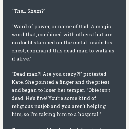
“The… Shem?”
“Word of power, or name of God. A magic
word that, combined with others that are
no doubt stamped on the metal inside his
chest, command this dead man to walk as
if alive.”
“Dead man?! Are you crazy?!” protested
Kate. She pointed a finger and the priest
and began to loser her temper. “Obie isn’t
dead. He’s fine! You’re some kind of
religious nutjob and you aren’t helping
him, so I’m taking him to a hospital!”