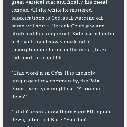
great vertical scar and finally his metal
tongue. All the while he muttered
supplications to God, as if warding off
some evil spirit. He took Obie’s jaw and
stretched his tongue out. Kate leaned in for
a closer look at saw some kind of
inscription or stamp on the metal, like a
hallmark on a gold bar.
“This word is in Ge’ez. It is the holy
language of my community, the Beta
Israeli, who you might call ‘Ethiopian
Jews’.”
“I didn’t even know there were Ethiopian
Jews,” admitted Kate. “You don’t