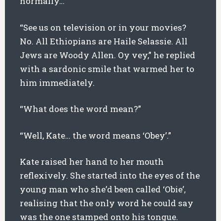
normally…”
“See us on television or in your movies?
No. All Ethiopians are Haile Selassie. All
Jews are Woody Allen. Oy vey,” he replied
with a sardonic smile that warmed her to
him immediately.
“What does the word mean?”
“Well, Kate… the word means ‘Obey’.”
Kate raised her hand to her mouth
reflexively. She started into the eyes of the
young man who she’d been called ‘Obie’,
realising that the only word he could say
was the one stamped onto his tongue.