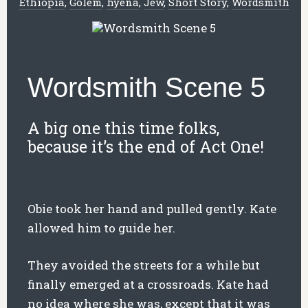
Ethiopia
,
Golem
,
hyena
,
Jew
,
Short Story
,
Wordsmith
Wordsmith Scene 5
A big one this time folks,
because it’s the end of Act One!
Obie took her hand and pulled gently. Kate
allowed him to guide her.
They avoided the streets for a while but
finally emerged at a crossroads. Kate had
no idea where she was, except that it was