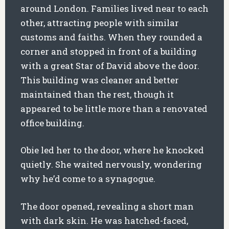
around London. Families lived near to each
other, attracting people with similar
customs and faiths. When they rounded a
corner and stopped in front of a building
with a great Star of David above the door.
This building was cleaner and better
maintained than the rest, though it
appeared to be little more than a renovated
office building.
Obie led her to the door, where he knocked
quietly. She waited nervously, wondering
why he’d come to a synagogue.
The door opened, revealing a short man
with dark skin. He was hatched-faced,