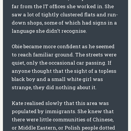
far from the IT offices she worked in. She
saw a lot of tightly clustered flats and run-
down shops, some of which had signs in a
language she didn’t recognise.
Obie became more confident as he seemed
to reach familiar ground. The streets were
quiet, only the occasional car passing. If
anyone thought that the sight of a topless
black boy and a small white girl was
strange, they did nothing about it.
Kate realised slowly that this area was
populated by immigrants. She knew that
there were little communities of Chinese,
or Middle Eastern, or Polish people dotted