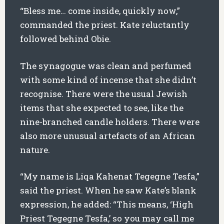
“Bless me… come inside, quickly now,”
commanded the priest. Kate reluctantly
followed behind Obie.
The synagogue was clean and perfumed
with some kind of incense that she didn’t
recognise. There were the usual Jewish
items that she expected to see, like the
nine-branched candle holders. There were
also more unusual artefacts of an African
nature.
“My name is Liqa Kahenat Tegegne Tesfa,”
said the priest. When he saw Kate’s blank
expression, he added: “This means, ‘High
Priest Tegegne Tesfa,’ so you may call me