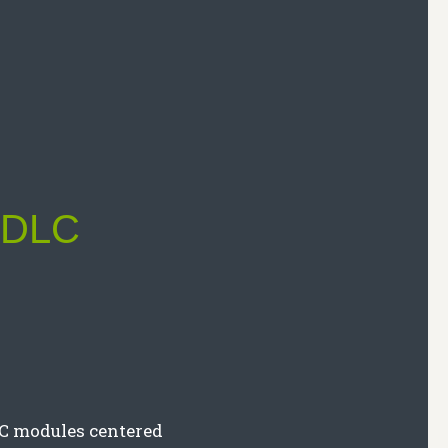
s DLC
LC modules centered