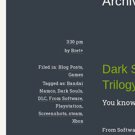
Archi
3:30 pm
by
Bret
+
Dark 
Filed in:
Blog Posts
,
Games
Trilog
Tagged as:
Bandai
Namco
,
Dark Souls
,
DLC
,
From Software
,
You know 
Playstation
,
Screenshots
,
steam
,
Xbox
From Softwar