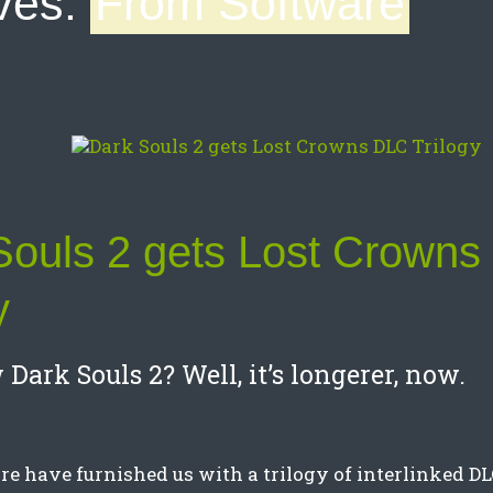
ves:
From Software
Souls 2 gets Lost Crown
y
Dark Souls 2? Well, it’s longerer, now.
e have furnished us with a trilogy of interlinked D