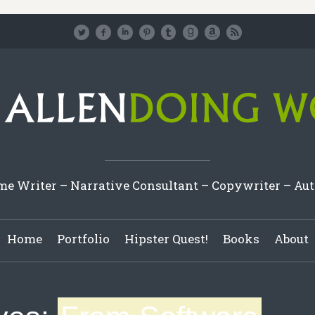
e Writer – Narrative Consultant – Copywriter – Au
Home
Portfolio
Hipster Quest!
Books
About