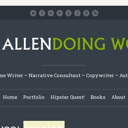
e Writer – Narrative Consultant – Copywriter – Au
Home
Portfolio
Hipster Quest!
Books
About