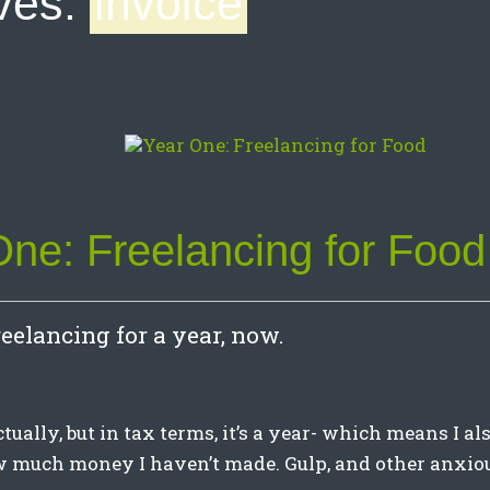
ves:
invoice
One: Freelancing for Food
reelancing for a year, now.
ctually, but in tax terms, it’s a year- which means I a
w much money I haven’t made. Gulp, and other anxio