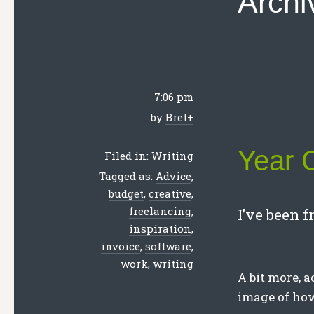
Archi
7:06 pm
by
Bret
+
Year 
Filed in:
Writing
Tagged as:
Advice
,
budget
,
creative
,
freelancing
,
I’ve been f
inspiration
,
invoice
,
software
,
work
,
writing
A bit more, a
image of ho