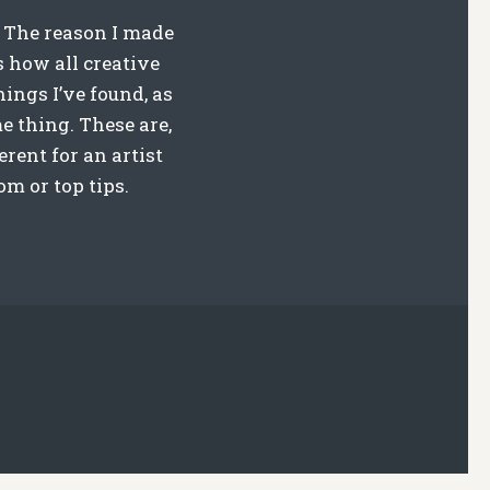
. The reason I made
s how all creative
hings I’ve found, as
e thing. These are,
rent for an artist
m or top tips.