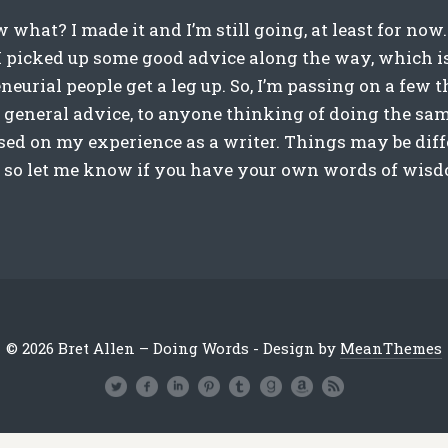
 what? I made it and I’m still going, at least for now
e I picked up some good advice along the way, which i
eurial people get a leg up. So, I’m passing on a few t
 general advice, to anyone thinking of doing the sam
ased on my experience as a writer. Things may be diffe
, so let me know if you have your own words of wisdo
© 2026 Bret Allen – Doing Words - Design by
MeanThemes