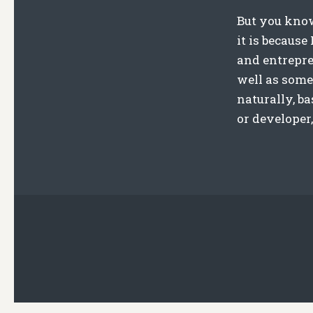
But you know
it is becaus
and entrepren
well as some
naturally, b
or developer