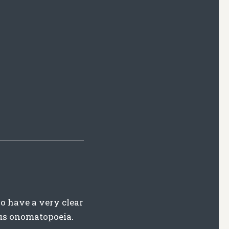
lso have a very clear
us onomatopoeia.