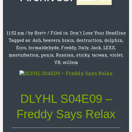
11:52 am
/
by
Bret
+
/
Filed in:
Don't Lose Your Headline
Tagged as:
Ash
,
beavers
,
brain
,
destruction
,
dolphin
,
Ecco
,
formaldehyde
,
Freddy
,
Italy
,
Jack
,
LEXX
,
masturbation
,
penis
,
Russian
,
sticky
,
taiwan
,
violet
,
VR
,
willem
DLYHL S04E09 –
Freddy Says Relax