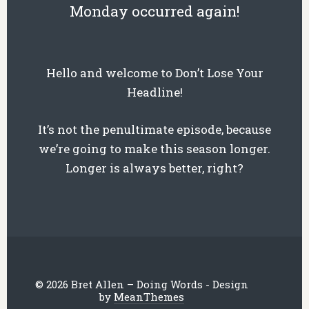
Monday occurred again!
Hello and welcome to Don’t Lose Your
Headline!
It’s not the penultimate episode, because
we’re going to make this season longer.
Longer is always better, right?
© 2026 Bret Allen – Doing Words - Design
by
MeanThemes