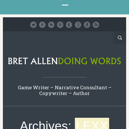
Game Writer – Narrative Consultant –
Copywriter – Author
Archives:
LEXX