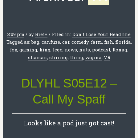
3:09 pm
/
by
Bret
+
/
Filed in:
Don't Lose Your Headline
Tagged as:
bag
,
canfuze
,
car
,
comedy
,
farm
,
fish
,
florida
,
fox
,
gaming
,
king
,
lego
,
news
,
nuts
,
podcast
,
Ronaq
,
shaman
,
stirring
,
thing
,
vagina
,
VR
DLYHL S05E12 –
Call My Spaff
Looks like a pod just got cast!