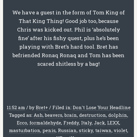
We have a guest in the form of Tom King of
That King Thing! Good job too, because
Chris was kicked out. Phil is ‘absolutely
fine’ after his fishy quest, plus he’s been
playing with Bret’s hard tool. Bret has
befriended Ronaq Ronaq and Tom has been
scared shitless by a bag!
11:52 am
/
by
Bret
+
/
Filed in:
Don't Lose Your Headline
Tagged as:
Ash
,
beavers
,
brain
,
destruction
,
dolphin
,
Ecco
,
formaldehyde
,
Freddy
,
Italy
,
Jack
,
LEXX
,
masturbation
,
penis
,
Russian
,
sticky
,
taiwan
,
violet
,