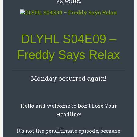
VR
,
willem
DLYHL S04E09 –
Freddy Says Relax
Monday occurred again!
Hello and welcome to Don’t Lose Your
Headline!
It’s not the penultimate episode, because