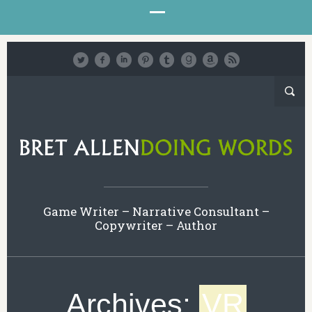
Game Writer – Narrative Consultant –
Copywriter – Author
Archives:
VR