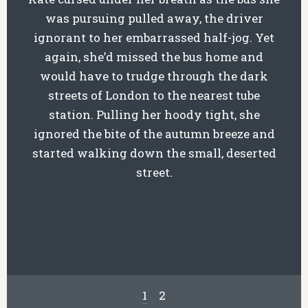
was pursuing pulled away, the driver
ignorant to her embarrassed half-jog. Yet
again, she’d missed the bus home and
would have to trudge through the dark
streets of London to the nearest tube
station. Pulling her hoody tight, she
ignored the bite of the autumn breeze and
started walking down the small, deserted
street.
1
2