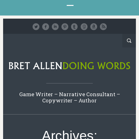
Game Writer – Narrative Consultant –
Copywriter – Author
Archives: