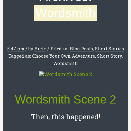
Wordsmith
5:47 pm
/
by
Bret
+
/
Filed in:
Blog Posts
,
Short Stories
Tagged as:
Choose Your Own Adventure
,
Short Story
,
Wordsmith
Wordsmith Scene 2
Then, this happened!