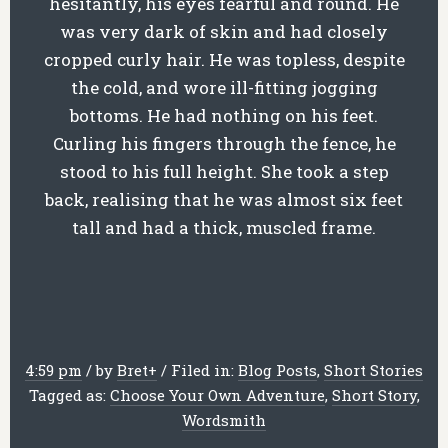
hesitantly, his eyes fearful and round. He
was very dark of skin and had closely
cropped curly hair. He was topless, despite
the cold, and wore ill-fitting jogging
bottoms. He had nothing on his feet.
Curling his fingers through the fence, he
stood to his full height. She took a step
back, realising that he was almost six feet
tall and had a thick, muscled frame.
4:59 pm
/
by
Bret
+
/
Filed in:
Blog Posts
,
Short Stories
Tagged as:
Choose Your Own Adventure
,
Short Story
,
Wordsmith