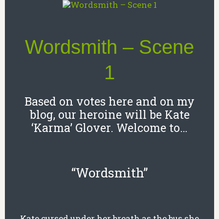
Wordsmith – Scene
1
Based on votes here and on my
blog, our heroine will be Kate
‘Karma’ Glover. Welcome to…
“Wordsmith”
Kate cursed under her breath as the bus she