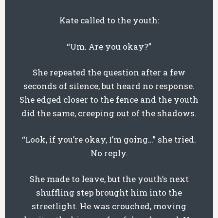
Kate called to the youth:
“Um. Are you okay?”
She repeated the question after a few
seconds of silence, but heard no response.
She edged closer to the fence and the youth
did the same, creeping out of the shadows.
“Look, if you’re okay, I’m going…” she tried.
No reply.
She made to leave, but the youth’s next
shuffling step brought him into the
streetlight. He was crouched, moving