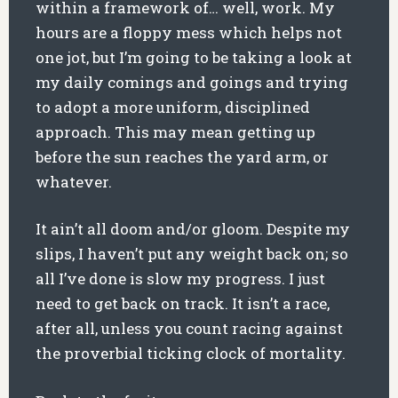
within a framework of… well, work. My
hours are a floppy mess which helps not
one jot, but I’m going to be taking a look at
my daily comings and goings and trying
to adopt a more uniform, disciplined
approach. This may mean getting up
before the sun reaches the yard arm, or
whatever.
It ain’t all doom and/or gloom. Despite my
slips, I haven’t put any weight back on; so
all I’ve done is slow my progress. I just
need to get back on track. It isn’t a race,
after all, unless you count racing against
the proverbial ticking clock of mortality.