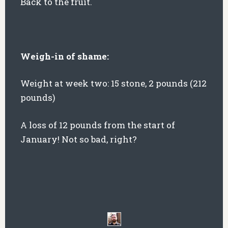
Back to the fruit.
Weigh-in of shame:
Weight at week two: 15 stone, 2 pounds (212
pounds)
A loss of 12 pounds from the start of
January! Not so bad, right?