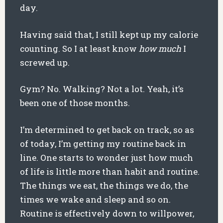
day.
Having said that, I still kept up my calorie
counting. So I at least know
how much
I
screwed up.
Gym? No. Walking? Not a lot. Yeah, it’s
been one of those months.
I’m determined to get back on track, so as
of today, I’m getting my routine back in
line. One starts to wonder just how much
of life is little more than habit and routine.
The things we eat, the things we do, the
times we wake and sleep and so on.
Routine is effectively down to willpower,