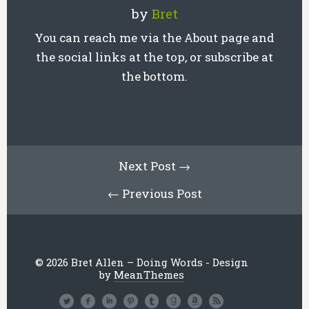
by
Bret
You can reach me via the About page and
the social links at the top, or subscribe at
the bottom.
Next Post →
← Previous Post
© 2026 Bret Allen – Doing Words - Design
by
MeanThemes