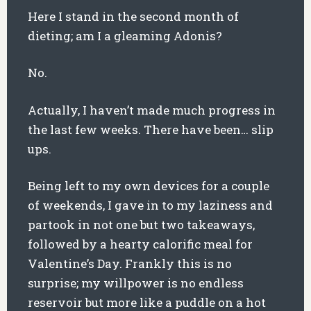
Here I stand in the second month of
dieting; am I a gleaming Adonis?
No.
Actually, I haven’t made much progress in
the last few weeks. There have been… slip
ups.
Being left to my own devices for a couple
of weekends, I gave in to my laziness and
partook in not one but two takeaways,
followed by a hearty calorific meal for
Valentine’s Day. Frankly this is no
surprise; my willpower is no endless
reservoir but more like a puddle on a hot