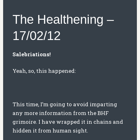
The Healthening –
17/02/12
Salebriations!
Yeah, so, this happened:
This time, I’m going to avoid imparting
any more information from the BHF
grimoire. I have wrapped it in chains and
hidden it from human sight.