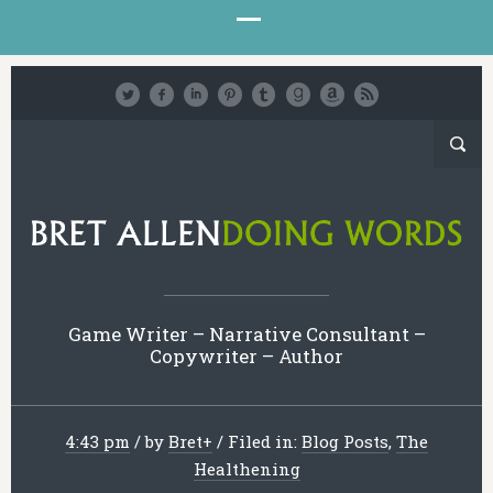
Game Writer – Narrative Consultant –
Copywriter – Author
4:43 pm
/
by
Bret
+
/
Filed in:
Blog Posts
,
The
Healthening