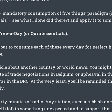
e ‘mandatory consumption of five things’ paradigm (or
als’ – see what I done did there?) and apply it to som
ve-a-Day (or Quintessentials):
vour to consume each of these every day for perfect 
e.
ticle about another country or world news. You migh
te of trade negotiations in Belgium, or upheaval in th
r in the DRC. At the very least, you’ll be reminded th
ly.
hirty minutes of radio. Any station, even a rubbish one-
lf (lol) to something unexpected and to support this