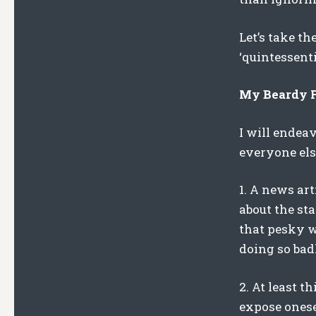
Let’s take th
‘quintessenti
My Beardy Fi
I will endea
everyone els
1. A news ar
about the sta
that pesky wa
doing so bad
2. At least t
expose onese