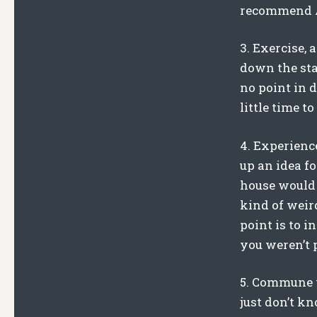
recommend Ab
3. Exercise, 
down the stai
no point in d
little time 
4. Experienc
up an idea f
house would 
kind of weird
point is to 
you weren’t 
5. Commune w
just don’t kn