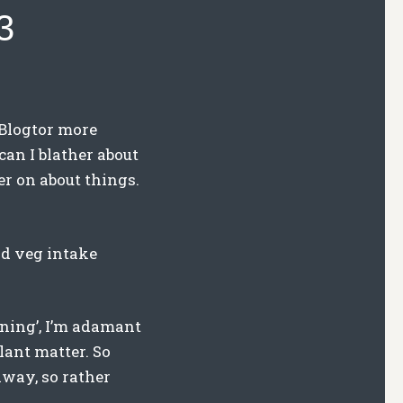
3
 Blogtor more
 can I blather about
ter on about things.
and veg intake
hening’, I’m adamant
lant matter. So
away, so rather