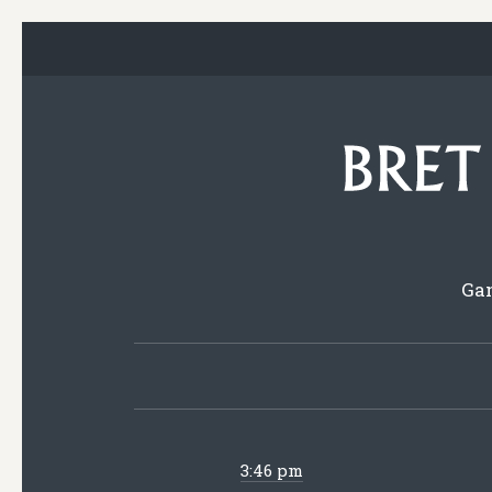
Gam
3:46 pm