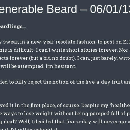
enerable Beard – 06/01/1
eardlings…
y swear, in a new-year resolute fashion, to post on El
his is difficult- I can’t write short stories forever. Nor
cts forever (but a bit, no doubt). I can, just barely, wit
will be attempted. I’m hesitant.
ded to fully reject the notion of the five-a-day fruit 
wed it in the first place, of course. Despite my ‘healt
re ways to lose weight without being pumped full of p
g deal? Well, I decided that five-a-day will never-go-
 it, I’d rather subvert it.