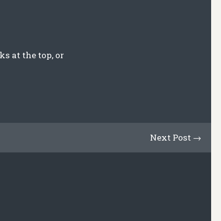
s at the top, or
Next Post →