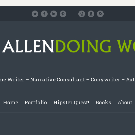
e Writer – Narrative Consultant – Copywriter – Au
Home
Portfolio
Hipster Quest!
Books
About