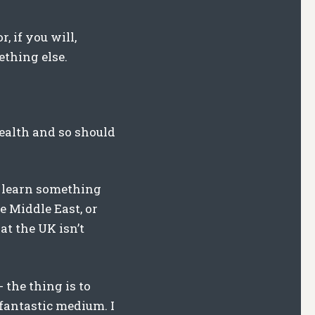
, if you will,
ething else.
health and so should
t learn something
e Middle East, or
at the UK isn’t
 the thing is to
 fantastic medium. I