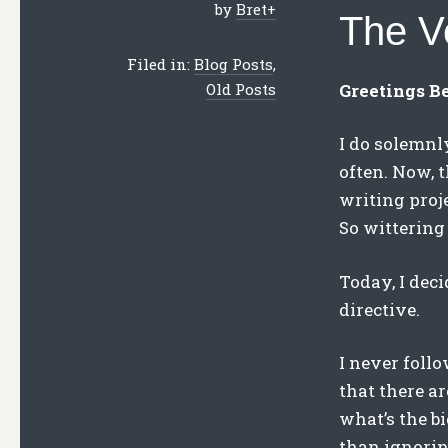
by
Bret
+
The V
Filed in:
Blog Posts
,
Greetings B
Old Posts
I do solemnl
often. Now, t
writing proje
So wittering 
Today, I deci
directive.
I never follo
that there a
what’s the bi
than ignoring