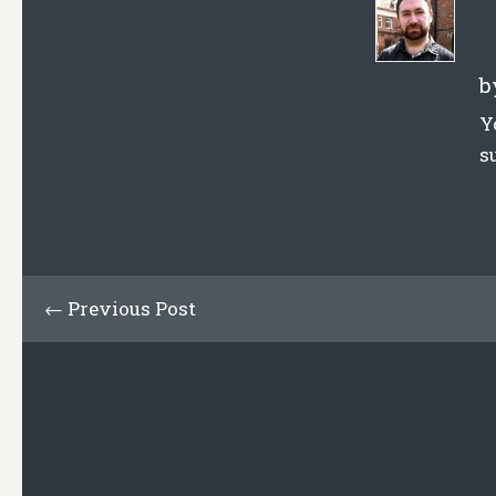
b
Y
s
← Previous Post