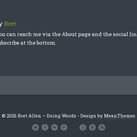
y
Bret
ou can reach me via the About page and the social link
ubscribe at the bottom.
© 2026 Bret Allen – Doing Words - Design by
MeanThemes