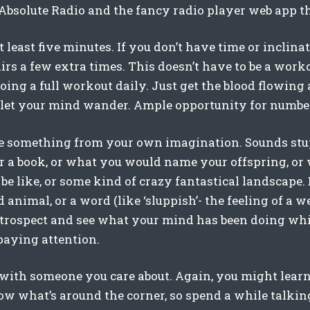
solute Radio and the fancy radio player web app t
at least five minutes. If you don’t have time or inclina
rs a few extra times. This doesn’t have to be a worko
oing a full workout daily. Just get the blood flowing
to let your mind wander. Ample opportunity for number
e something from your own imagination. Sounds stu
or a book, or what you would name your offspring, or
be like, or some kind of crazy fantastical landscape
 animal, or a word (like ‘sluppish’- the feeling of a we
introspect and see what your mind has been doing whi
paying attention.
ith someone you care about. Again, you might lear
ow what’s around the corner, so spend a while talking