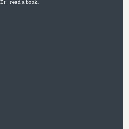
Er… read a book.