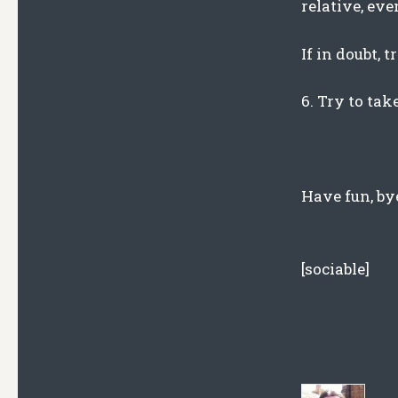
relative, ev
If in doubt, 
6. Try to tak
Have fun, by
[sociable]