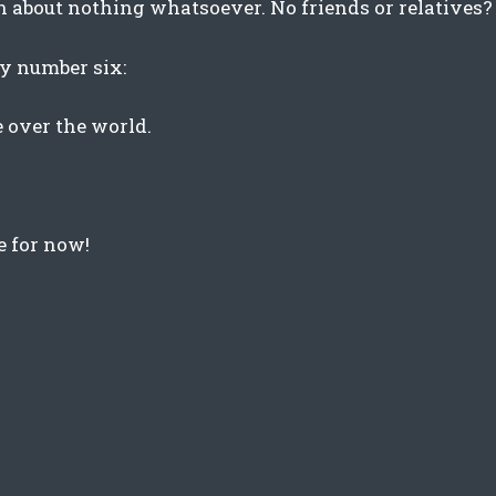
en about nothing whatsoever. No friends or relatives? 
try number six:
e over the world.
e for now!