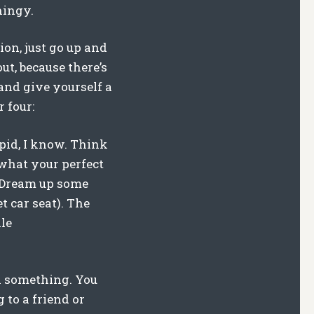
hingy.
tion, just go up and
ut, because there’s
 and give yourself a
 four:
pid, I know. Think
 what your perfect
. Dream up some
t car seat). The
le
n something. You
 to a friend or