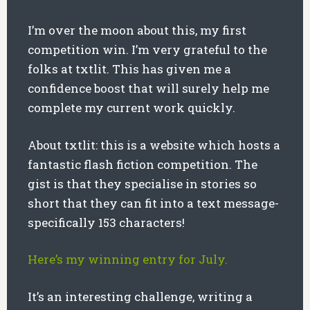
I’m over the moon about this, my first
competition win. I’m very grateful to the
folks at txtlit. This has given me a
confidence boost that will surely help me
complete my current work quickly.
About txtlit: this is a website which hosts a
fantastic flash fiction competition. The
gist is that they specialise in stories so
short that they can fit into a text message-
specifically 153 characters!
Here’s my winning entry for July.
It’s an interesting challenge, writing a