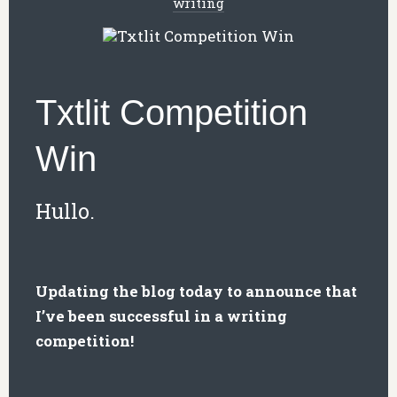
writing
Txtlit Competition
Win
Hullo.
Updating the blog today to announce that
I’ve been successful in a writing
competition!