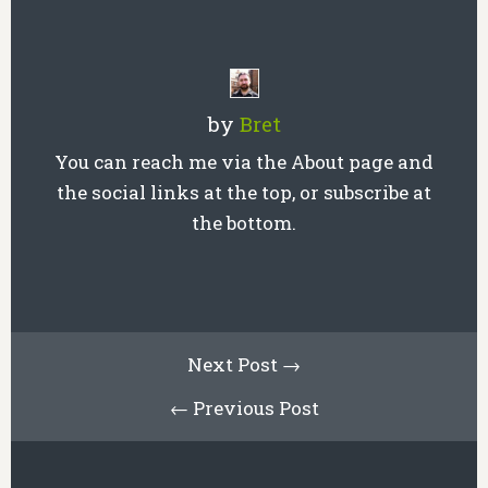
by
Bret
You can reach me via the About page and
the social links at the top, or subscribe at
the bottom.
Next Post →
← Previous Post