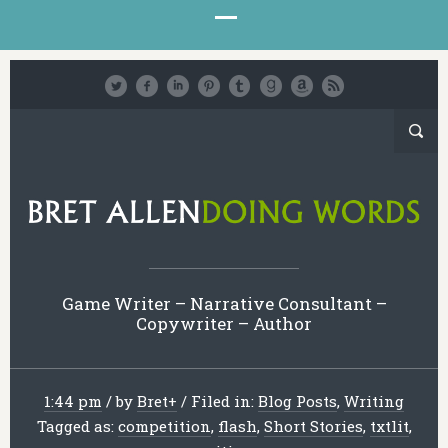
Game Writer – Narrative Consultant –
Copywriter – Author
1:44 pm
/
by
Bret
+
/
Filed in:
Blog Posts
,
Writing
Tagged as:
competition
,
flash
,
Short Stories
,
txtlit
,