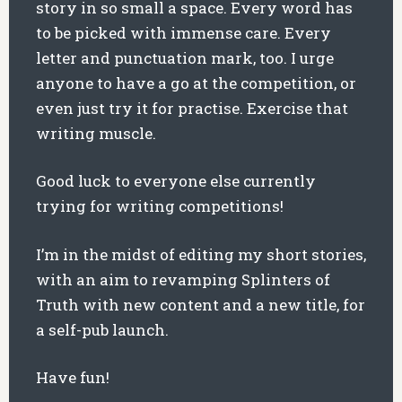
story in so small a space. Every word has
to be picked with immense care. Every
letter and punctuation mark, too. I urge
anyone to have a go at the competition, or
even just try it for practise. Exercise that
writing muscle.
Good luck to everyone else currently
trying for writing competitions!
I’m in the midst of editing my short stories,
with an aim to revamping Splinters of
Truth with new content and a new title, for
a self-pub launch.
Have fun!