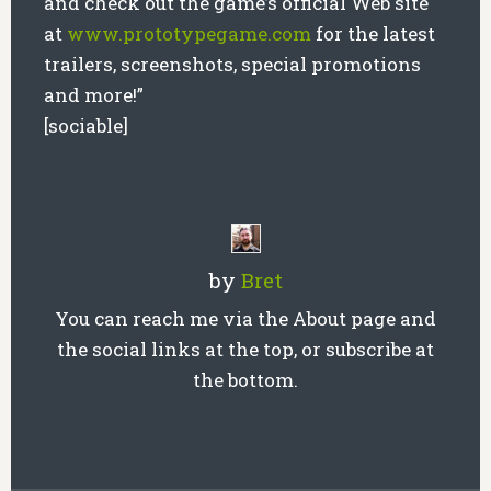
and check out the game’s official Web site
at
www.prototypegame.com
for the latest
trailers, screenshots, special promotions
and more!”
[sociable]
by
Bret
You can reach me via the About page and
the social links at the top, or subscribe at
the bottom.