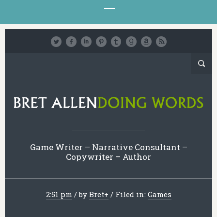
Game Writer – Narrative Consultant –
Copywriter – Author
2:51 pm
/
by
Bret
+
/
Filed in:
Games