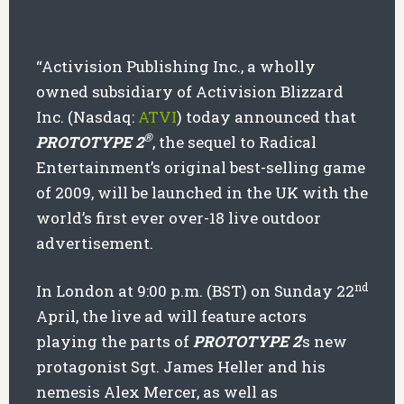
“Activision Publishing Inc., a wholly
owned subsidiary of Activision Blizzard
Inc. (Nasdaq:
ATVI
) today announced that
®
PROTOTYPE 2
, the sequel to Radical
Entertainment’s original best-selling game
of 2009, will be launched in the UK with the
world’s first ever over-18 live outdoor
advertisement.
nd
In London at 9:00 p.m. (BST) on Sunday 22
April, the live ad will feature actors
playing the parts of
PROTOTYPE 2
’s new
protagonist Sgt. James Heller and his
nemesis Alex Mercer, as well as