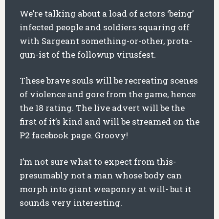
We’re talking about a load of actors ‘being’
infected people and soldiers squaring off
with Sargeant something-or-other, prota-
gun-ist of the followup virusfest.
These brave souls will be recreating scenes
of violence and gore from the game, hence
the 18 rating. The live advert will be the
first of it’s kind and will be streamed on the
P2 facebook page. Groovy!
I’m not sure what to expect from this-
presumably not a man whose body can
morph into giant weaponry at will- but it
sounds very interesting.