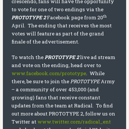
crescendo, fans will have the opportunity
to vote for one of two endings via the
th
PROTOTYPE 2
Facebook page from 20
April. The ending that receives the most
votes will feature as part of the grand
finale of the advertisement.
To watch the
PROTOTYPE 2
live ad stream
and vote on the ending, head over to
www.facebook.com/prototype
. While
there, be sure to join the
PROTOTYPE
Army
– a community of over 453,000 (and
growing) fans that receive constant
updates from the team at Radical. To find
out more about PROTOTYPE 2, follow us on
Twitter at
www.twitter.com/radical_ent