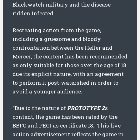
Blackwatch military and the disease-
ridden Infected.
Recreating action from the game,
including a gruesome and bloody
confrontation between the Heller and
Mercer, the content has been recommended
as only suitable for those over the age of 18
due its explicit nature, with an agreement
to perform it post-watershed in order to
avoid a younger audience.
“Due to the nature of
PROTOTYPE 2
’s
content, the game has been rated by the
BBFC and PEGI as certificate 18. This live
action advertisement reflects the game in