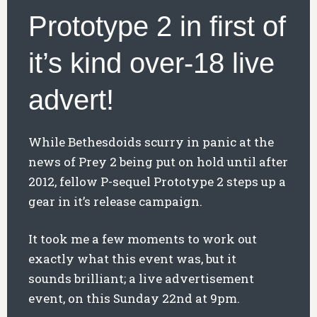
Prototype 2 in first of
it’s kind over-18 live
advert!
While Bethesdoids scurry in panic at the
news of Prey 2 being put on hold until after
2012, fellow P-sequel Prototype 2 steps up a
gear in it’s release campaign.
It took me a few moments to work out
exactly what this event was, but it
sounds brilliant; a live advertisement
event, on this Sunday 22nd at 9pm.