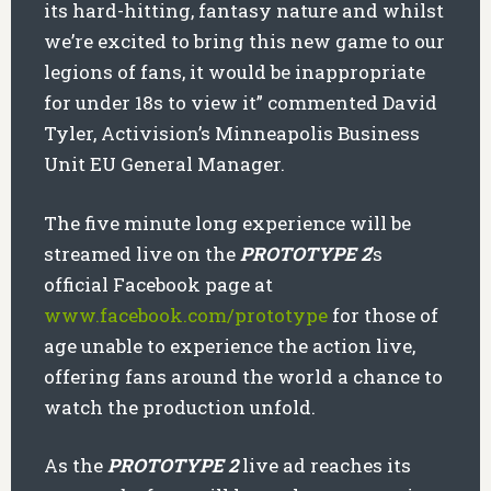
its hard-hitting, fantasy nature and whilst
we’re excited to bring this new game to our
legions of fans, it would be inappropriate
for under 18s to view it” commented David
Tyler, Activision’s Minneapolis Business
Unit EU General Manager.
The five minute long experience will be
streamed live on the
PROTOTYPE 2
’s
official Facebook page at
www.facebook.com/prototype
for those of
age unable to experience the action live,
offering fans around the world a chance to
watch the production unfold.
As the
PROTOTYPE 2
live ad reaches its