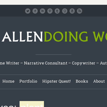
e Writer – Narrative Consultant – Copywriter – Au
Home
Portfolio
Hipster Quest!
Books
About