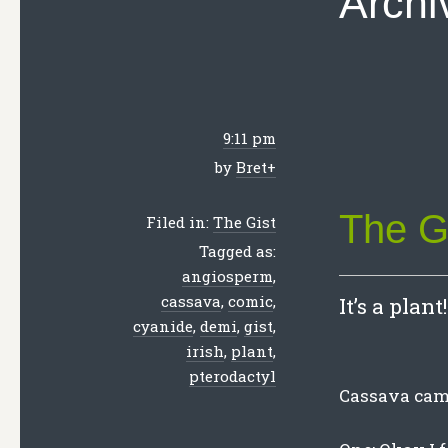
Archi
9:11 pm
by
Bret
+
The G
Filed in:
The Gist
Tagged as:
angiosperm
,
cassava
,
comic
,
It’s a plant!
cyanide
,
demi
,
gist
,
irish
,
plant
,
pterodactyl
Cassava came