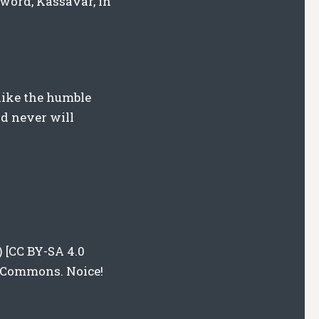
 word, Kassavar, in
like the humble
nd never will
) [CC BY-SA 4.0
a Commons. Noice!