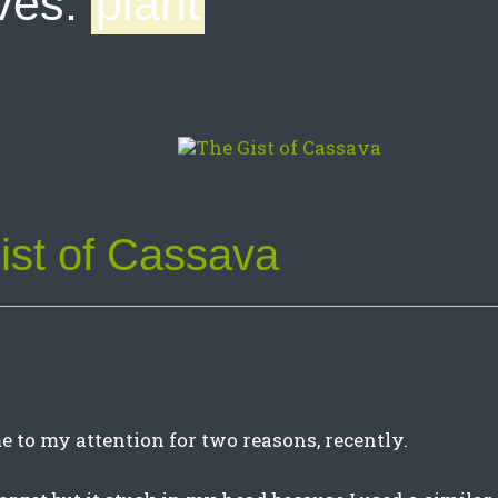
ves:
plant
ist of Cassava
 to my attention for two reasons, recently.