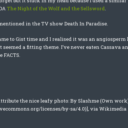
orget but it stuck in my head because I used a similar
YOA
The Night of the Wolf and the Sellsword
.
 mentioned in the TV show Death In Paradise.
ame to Gist time and I realised it was an angiosperm 
it seemed a fitting theme. I’ve never eaten Cassava a
he FACTS.
 attribute the nice leafy photo: By Slashme (Own work
tivecommons.org/licenses/by-sa/4.0)], via Wikimedi