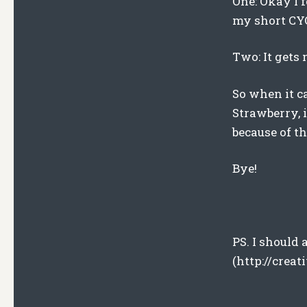
One: Okay I f
my short C
Two: It gets
So when it c
Strawberry, 
because of t
Bye!
PS. I should
(http://crea