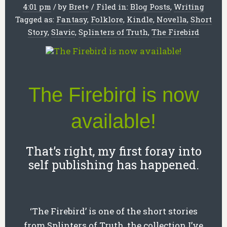
4:01 pm
/
by
Bret
+
/
Filed in:
Blog Posts
,
Writing
Tagged as:
Fantasy
,
Folklore
,
Kindle
,
Novella
,
Short
Story
,
Slavic
,
Splinters of Truth
,
The Firebird
The Firebird is now
available!
That’s right, my first foray into
self publishing has happened.
‘The Firebird’ is one of the short stories
from Splinters of Truth, the collection I’ve