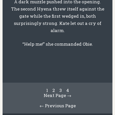
A dark muzzle pushed into the opening.
The second Hyena threw itself against the
gate while the first wedged in, both
surprisingly strong. Kate let out a cry of
alarm.
“Help me!” she commanded Obie.
1
2
3
4
Next Page →
← Previous Page