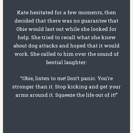
Kate hesitated for a few moments, then
decided that there was no guarantee that
Obie would last out while she looked for
help. She tried to recall what she knew
about dog attacks and hoped that it would
work. She called to him over the sound of
bestial laughter:
“Obie, listen to me! Don’t panic. You’re
stronger than it. Stop kicking and get your
arms around it. Squeeze the life out of it!”