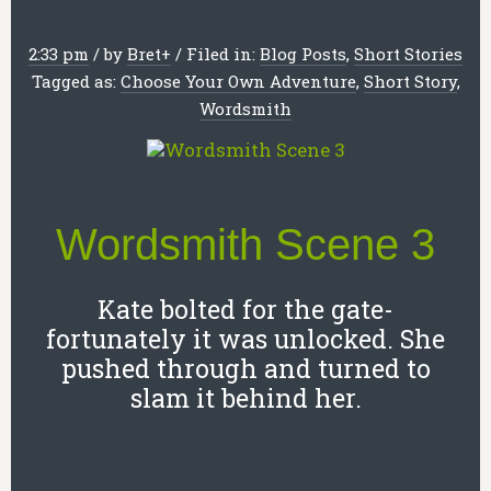
2:33 pm
/
by
Bret
+
/
Filed in:
Blog Posts
,
Short Stories
Tagged as:
Choose Your Own Adventure
,
Short Story
,
Wordsmith
Wordsmith Scene 3
Kate bolted for the gate-
fortunately it was unlocked. She
pushed through and turned to
slam it behind her.