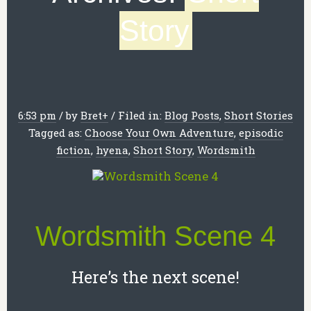
Story
6:53 pm
/
by
Bret
+
/
Filed in:
Blog Posts
,
Short Stories
Tagged as:
Choose Your Own Adventure
,
episodic
fiction
,
hyena
,
Short Story
,
Wordsmith
Wordsmith Scene 4
Here’s the next scene!