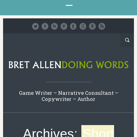
Game Writer – Narrative Consultant –
Copywriter – Author
Archives:
Short