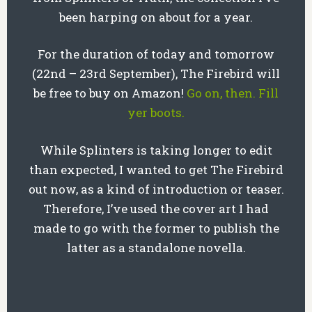
been harping on about for a year.
For the duration of today and tomorrow
(22nd – 23rd September), The Firebird will
be free to buy on Amazon!
Go on, then. Fill
yer boots.
While Splinters is taking longer to edit
than expected, I wanted to get The Firebird
out now, as a kind of introduction or teaser.
Therefore, I’ve used the cover art I had
made to go with the former to publish the
latter as a standalone novella.